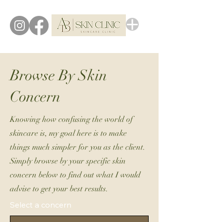
Browse By Skin
Concern
Knowing how confusing the world of
skincare is, my goal here is to make
things much simpler for you as the client.
Simply browse by your specific skin
concern below to find out what I would
advise to get your best results.
Select a concern