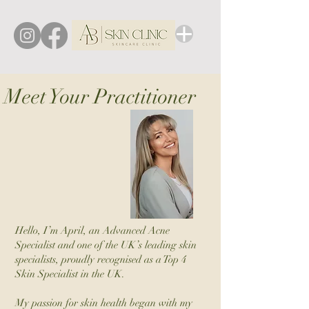
Meet Your Practitioner
Hello, I’m April, an Advanced Acne
Specialist and one of the UK’s leading skin
specialists, proudly recognised as a Top 4
Skin Specialist in the UK.
My passion for skin health began with my