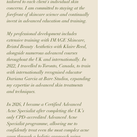
tailored to each client’s individual skin
concerns. I am committed to staying at the
forefront of skincare science and continually
invest in advanced education and training.
My professional development includes
extensive training with IMAGE Skincare,
Bristol Beauty Aesthetics with Klaire Reed,
alongside numerous advanced courses
throughout the UK and internationally. In
2022, I travelled to Toronto, Canada, to train
with internationally recognised educator
Dariana Garcia at Bare Studios, expanding
my expertise in advanced skin treatments
and techniques.
In 2026, I became a Certified Advanced
Acne Specialist after completing the UK’s
only CPD-accredited Advanced Acne
Specialist programme, allowing me to
confidently treat even the most complex acne
cases through a holistic approach using