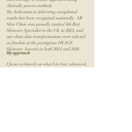
clinically proven methods.
My dedication to delivering exceptional
results has been recognised nationally. AB
Skin Clinic was proudly ranked 4th Best
Skincare Specialist in the UK in 2024, and
our client skin transformations were selected
as finalists at the prestigious IMAGE
Skincare Awards in both 2024 and 2026.
My approach
I focus exclusively on what I do best: advanced,
results-driven skincare. Education is central to
my practice-I guide my clients with the advice I
wish I’d received years ago, helping them make
smart, strategic investments in their skin.
Having personally battled acne for over a
decade, I understand how overwhelming and
disheartening it can feel when nothing seems
to work. That journey shaped not only my
career but also the way I care for every client
who walks through my door.