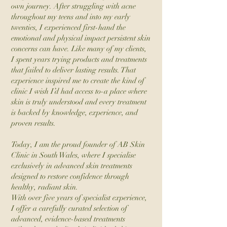
own journey. After struggling with acne
throughout my teens and into my early
twenties, I experienced first-hand the
emotional and physical impact persistent skin
concerns can have. Like many of my clients,
I spent years trying products and treatments
that failed to deliver lasting results. That
experience inspired me to create the kind of
clinic I wish I’d had access to-a place where
skin is truly understood and every treatment
is backed by knowledge, experience, and
proven results.
Today, I am the proud founder of AB Skin
Clinic in South Wales, where I specialise
exclusively in advanced skin treatments
designed to restore confidence through
healthy, radiant skin.
With over five years of specialist experience,
I offer a carefully curated selection of
advanced, evidence-based treatments