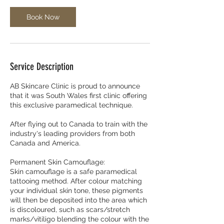
Book Now
Service Description
AB Skincare Clinic is proud to announce
that it was South Wales first clinic offering
this exclusive paramedical technique.
After flying out to Canada to train with the
industry's leading providers from both
Canada and America.
Permanent Skin Camouflage:
Skin camouflage is a safe paramedical
tattooing method. After colour matching
your individual skin tone, these pigments
will then be deposited into the area which
is discoloured, such as scars/stretch
marks/vitiligo blending the colour with the