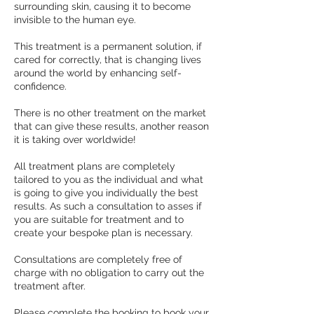
surrounding skin, causing it to become
invisible to the human eye.
This treatment is a permanent solution, if
cared for correctly, that is changing lives
around the world by enhancing self-
confidence.
There is no other treatment on the market
that can give these results, another reason
it is taking over worldwide!
All treatment plans are completely
tailored to you as the individual and what
is going to give you individually the best
results. As such a consultation to asses if
you are suitable for treatment and to
create your bespoke plan is necessary.
Consultations are completely free of
charge with no obligation to carry out the
treatment after.
Please complete the booking to book your