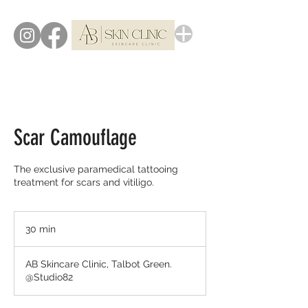
Scar Camouflage
The exclusive paramedical tattooing
treatment for scars and vitiligo.
30 min
3
0
m
AB Skincare Clinic, Talbot Green.
i
@Studio82
n