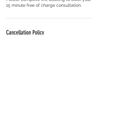
15 minute free of charge consultation.
Cancellation Policy
Deposits are non refundable. To
reschedule please contact me at least
48hours prior to your booking.
If this is not done 48hours prior to your
scheduled appointment, you agree to
forfeit your deposit.
Contact Details
Beeches Industrial Estate, Coedcae Lane,
Pontyclun CF72 9DY, UK
07763047220
april@abskincareclinic.co.uk