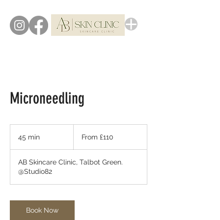
Microneedling
From
110
45 min
4
From £110
British
pounds
5
m
AB Skincare Clinic, Talbot Green.
i
@Studio82
n
Book Now