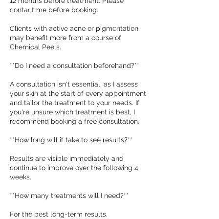
12 months before treatment. Please
contact me before booking.
Clients with active acne or pigmentation
may benefit more from a course of
Chemical Peels.
**Do I need a consultation beforehand?**
A consultation isn't essential, as I assess
your skin at the start of every appointment
and tailor the treatment to your needs. If
you're unsure which treatment is best, I
recommend booking a free consultation.
**How long will it take to see results?**
Results are visible immediately and
continue to improve over the following 4
weeks.
**How many treatments will I need?**
For the best long-term results,