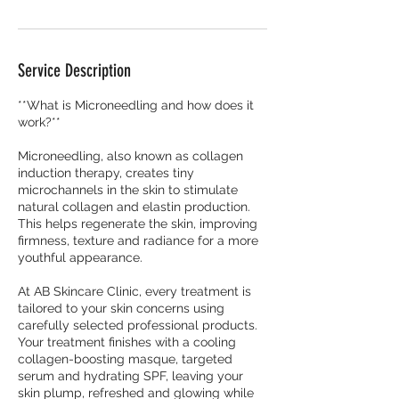
Service Description
**What is Microneedling and how does it
work?**
Microneedling, also known as collagen
induction therapy, creates tiny
microchannels in the skin to stimulate
natural collagen and elastin production.
This helps regenerate the skin, improving
firmness, texture and radiance for a more
youthful appearance.
At AB Skincare Clinic, every treatment is
tailored to your skin concerns using
carefully selected professional products.
Your treatment finishes with a cooling
collagen-boosting masque, targeted
serum and hydrating SPF, leaving your
skin plump, refreshed and glowing while