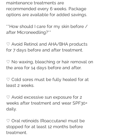
maintenance treatments are
recommended every 6 weeks. Package
options are available for added savings.
**How should I care for my skin before /
after Microneedling?**
♡ Avoid Retinol and AHA/BHA products
for 7 days before and after treatment.
♡ No waxing, bleaching or hair removal on
the area for 14 days before and after.
♡ Cold sores must be fully healed for at
least 2 weeks.
♡ Avoid excessive sun exposure for 2
weeks after treatment and wear SPF30+
daily.
♡ Oral retinoids (Roaccutane) must be
stopped for at least 12 months before
treatment.