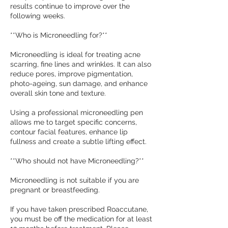
results continue to improve over the
following weeks.
**Who is Microneedling for?**
Microneedling is ideal for treating acne
scarring, fine lines and wrinkles. It can also
reduce pores, improve pigmentation,
photo-ageing, sun damage, and enhance
overall skin tone and texture.
Using a professional microneedling pen
allows me to target specific concerns,
contour facial features, enhance lip
fullness and create a subtle lifting effect.
**Who should not have Microneedling?**
Microneedling is not suitable if you are
pregnant or breastfeeding.
If you have taken prescribed Roaccutane,
you must be off the medication for at least