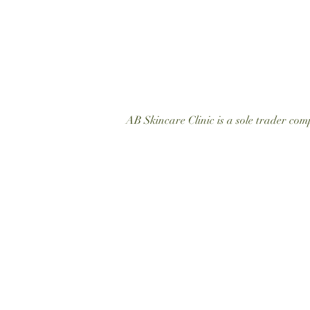
AB Skincare Clinic is a sole trader c