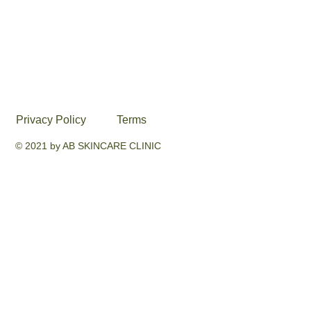
Privacy Policy
Terms
© 2021 by AB SKINCARE CLINIC