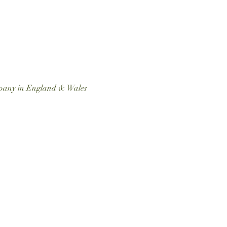
ompany in England & Wales