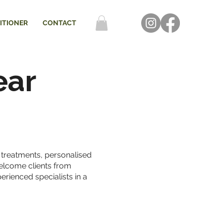
ITIONER
CONTACT
ear
n treatments, personalised
welcome clients from
erienced specialists in a