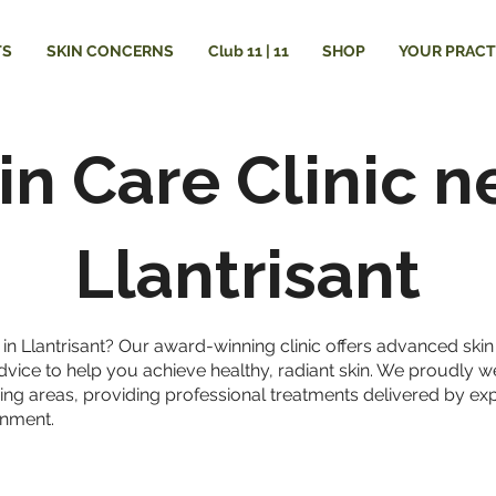
TS
SKIN CONCERNS
Club 11 | 11
SHOP
YOUR PRACT
in Care Clinic n
Llantrisant
ic in Llantrisant? Our award-winning clinic offers advanced ski
dvice to help you achieve healthy, radiant skin. We proudly 
ing areas, providing professional treatments delivered by exp
onment.