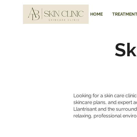
HOME
TREATMEN
Sk
Looking for a skin care clin
skincare plans, and expert a
Llantrisant and the surround
relaxing, professional envir