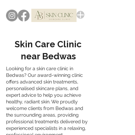
Skin Care Clinic
near Bedwas
Looking for a skin care clinic in
Bedwas? Our award-winning clinic
offers advanced skin treatments,
personalised skincare plans, and
expert advice to help you achieve
healthy, radiant skin. We proudly
welcome clients from Bedwas and
the surrounding areas, providing
professional treatments delivered by
experienced specialists in a relaxing,
professional environment.