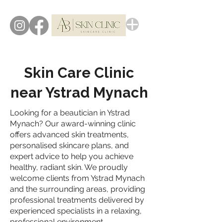
Skin Care Clinic
near Ystrad Mynach
Looking for a beautician in Ystrad
Mynach? Our award-winning clinic
offers advanced skin treatments,
personalised skincare plans, and
expert advice to help you achieve
healthy, radiant skin. We proudly
welcome clients from Ystrad Mynach
and the surrounding areas, providing
professional treatments delivered by
experienced specialists in a relaxing,
professional environment.