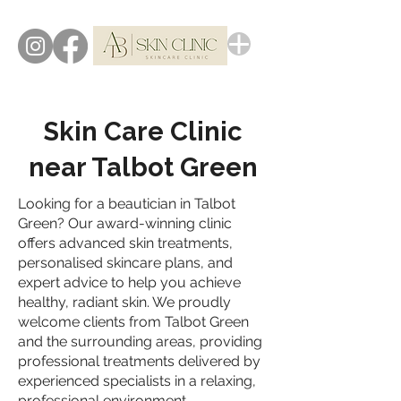
Skin Care Clinic
near Talbot Green
Looking for a beautician in Talbot
Green? Our award-winning clinic
offers advanced skin treatments,
personalised skincare plans, and
expert advice to help you achieve
healthy, radiant skin. We proudly
welcome clients from Talbot Green
and the surrounding areas, providing
professional treatments delivered by
experienced specialists in a relaxing,
professional environment.