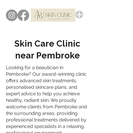
Skin Care Clinic
near Pembroke
Looking for a beautician in
Pembroke? Our award-winning clinic
offers advanced skin treatments,
personalised skincare plans, and
expert advice to help you achieve
healthy, radiant skin. We proudly
welcome clients from Pembroke and
the surrounding areas, providing
professional treatments delivered by
experienced specialists in a relaxing,
professional environment.