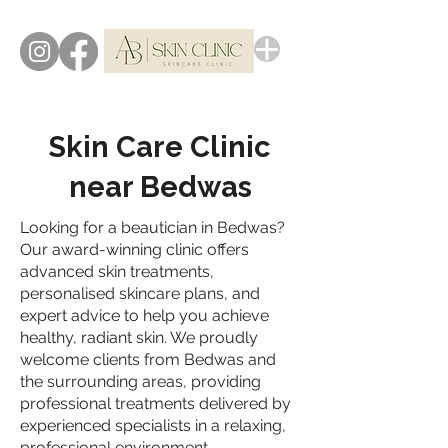
Skin Care Clinic
near Bedwas
Looking for a beautician in Bedwas?
Our award-winning clinic offers
advanced skin treatments,
personalised skincare plans, and
expert advice to help you achieve
healthy, radiant skin. We proudly
welcome clients from Bedwas and
the surrounding areas, providing
professional treatments delivered by
experienced specialists in a relaxing,
professional environment.