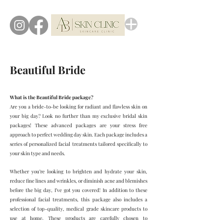
Beautiful Bride
What is the Beautiful Bride package?
Are you a bride-to-be looking for radiant and flawless skin on
your big day? Look no further than my exclusive bridal skin
packages! These advanced packages are your stress free
approach to perfect wedding day skin. Each package includes a
series of personalized facial treatments tailored specifically to
your skin type and needs.
Whether you’re looking to brighten and hydrate your skin,
reduce fine lines and wrinkles, or diminish acne and blemishes
before the big day, I’ve got you covered! In addition to these
professional facial treatments, this package also includes a
selection of top-quality, medical grade skincare products to
use at home. These products are carefully chosen to