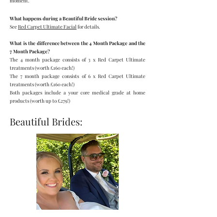
moment.
What happens during a Beautiful Bride session?
See
Red Carpet Ultimate Facial
for details.
What is the difference between the 4 Month Package and the
7 Month Package?
The 4 month package consists of 3 x Red Carpet Ultimate
treatments (worth £160 each!)
The
7 month package consists of 6 x Red Carpet Ultimate
treatments (w
orth £160 each!)
Both packages include a your core medical grade at home
products
(worth up to £279!)
Beautiful Brides: