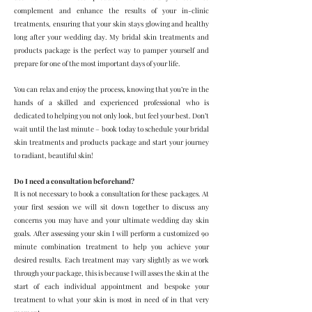
complement and enhance the results of your in-clinic
treatments, ensuring that your skin stays glowing and healthy
long after your wedding day. My bridal skin treatments and
products package is the perfect way to pamper yourself and
prepare for one of the most important days of your life.
You can relax and enjoy the process, knowing that you’re in the
hands of a skilled and experienced professional who is
dedicated to helping you not only look, but feel your best. Don’t
wait until the last minute – book today to schedule your bridal
skin treatments and products package and start your journey
to radiant, beautiful skin!
Do I need a consultation beforehand?
It is not necessary to book a consultation for these packages. At
your first session we will sit down together to discuss any
concerns you may have and your ultimate wedding day skin
goals. After assessing your skin I will perform a customized 90
minute combination treatment to help you achieve your
desired results. Each treatment may vary slightly as we work
through your package, this is because I will asses the skin at the
start of each individual appointment and bespoke your
treatment to what your skin is most in need of in that very