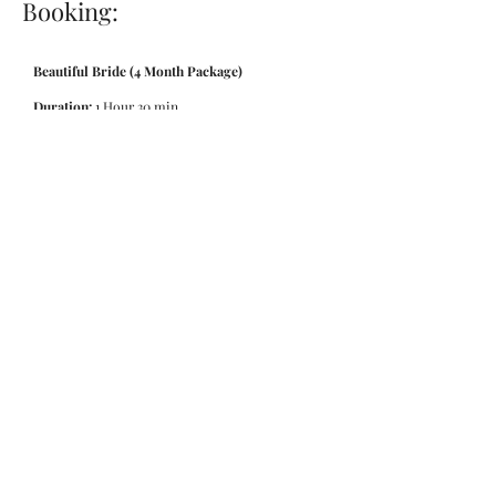
Booking:
Beautiful Bride (4 Month Package)
Duration:
1 Hour 30 min
Price:
£525
BOOK NOW
Beautiful Bride (7 Month Package)
Duration:
1 Hour 30 min
Price:
£795