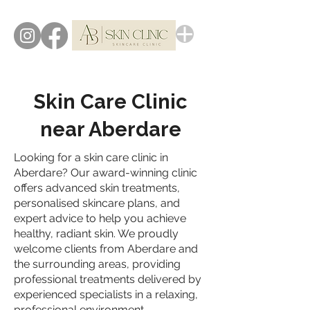
Skin Care Clinic
near Aberdare
Looking for a skin care clinic in
Aberdare? Our award-winning clinic
offers advanced skin treatments,
personalised skincare plans, and
expert advice to help you achieve
healthy, radiant skin. We proudly
welcome clients from Aberdare and
the surrounding areas, providing
professional treatments delivered by
experienced specialists in a relaxing,
professional environment.