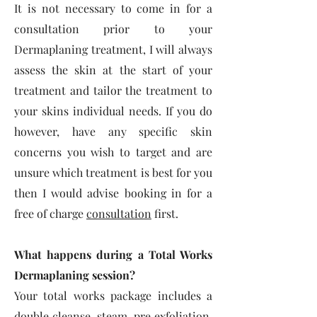
It is not necessary to come in for a
consultation prior to your
Dermaplaning treatment, I will always
assess the skin at the start of your
treatment and tailor the treatment to
your skins individual needs. If you do
however, have any specific skin
concerns you wish to target and are
unsure which treatment is best for you
then I would advise booking in for a
free of charge
consultation
first.
What happens during a Total Works
Dermaplaning session?
Your total works package includes a
double cleanse, steam, pre exfoliation,