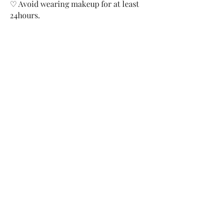
♡ Avoid wearing makeup for at least
24hours.
Before and After: