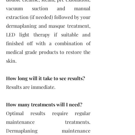
vacuum suction and manual
extraction (if needed) followed by your
dermaplaning and masque treatment,
LED light therapy if suitable and
finished off with a combin
ation of
medical grade products to restore the
skin.
How long will it take to see results?
Results are immediate.
How many treatments will I need?
Optimal results require regular
maintenance treatments.
Dermaplaning maintenance