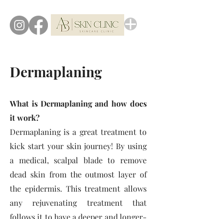
Dermaplaning
What is Dermaplaning and how does
it work?
Dermaplaning is a great treatment to
kick start your skin journey! By using
a medical, scal
pal blade to remove
dead skin from the outmost layer of
the epidermis. This treatment allows
any rejuvenating treatment that
follows it to have a deeper and longer-