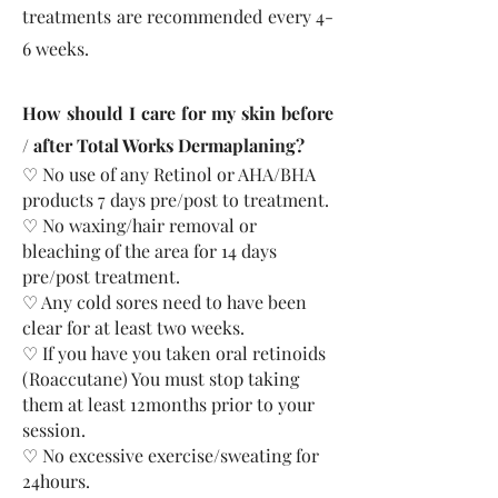
treatments are recommended every 4-
6 weeks.
How should I care for my skin before
/ after Total Works Dermaplaning?
♡ No use of any Retinol or AHA/BHA
products 7 days pre/post to treatment.​
♡ No waxing/hair removal or
bleaching of the area for 14 days
pre/post treatment.
♡ Any cold sores need to have been
clear for at least two weeks.
♡ If you have you taken oral retinoids
(Roaccutane) You must stop taking
them at least 12months prior to your
session.
♡ No excessive exercise/sweating for
24hours.