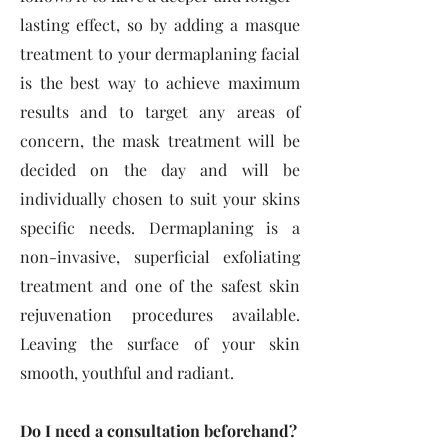
lasting effect, so by adding a masque
treatment to your dermaplaning facial
is the best way to achieve maximum
results and to target any areas of
concern, the mask treatment will be
decided on the day and will be
individually chosen to suit your skins
specific needs. Dermaplaning is a
non-invasive, superficial exfoliating
treatment and one of the safest skin
rejuvenation procedures available.
Leaving the surface of your skin
smooth, youthful and radiant.
Do I need a consultation beforehand?